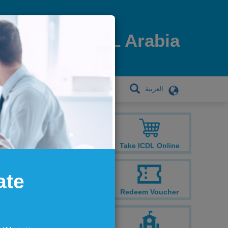
ICDL Arabia
العربية
TRAINING CENTRES
Take ICDL Online
ate
Redeem Voucher