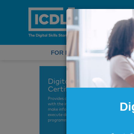
FOR INDIVIDUALS
Digital Leadership
Certification
Provides current and future leaders
Di
with the insights and know-how to
make informed decisions and
execute digital transformation
programmes