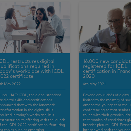
CDL restructures digital
16,000 new candidat
ualifications required in
registered for ICDL
oday's workplace with ICDL
certification in Franc
022 certificate
2020
th May 2022
4th May 2021
ubai, UAE: ICDL, the global standard
Beyond any clichés of digital 
or digital skills and certifications
limited to the mastery of so
nnounced that with the landmark
among the youngest or the u
ransformation in the digital skills
conferencing so that seniors
equired in today's workplace, it is
touch with their grandchildre
estructuring its offering with the launch
testimonies of candidates gi
f the ICDL 2022 certification, featuring
broader picture. ICDL Franc
ot topics such as emerging
interviewed both the younge