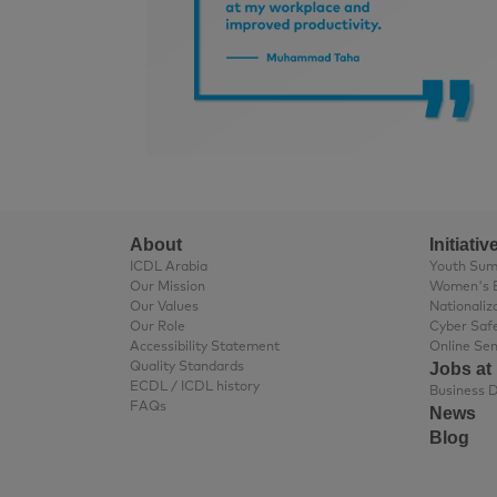
About
Initiativ
ICDL Arabia
Youth Su
Our Mission
Women's 
Our Values
Nationaliz
Our Role
Cyber Saf
Accessibility Statement
Online Se
Jobs at
Quality Standards
ECDL / ICDL history
FAQs
News
Blog