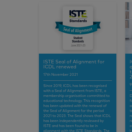
ISTE Seal of Alignment for
I
ICDL renewed
q
t
17th November 2021
2
9
Since 2019, ICDL has been recognised
with a Seal of Alignment from ISTE, a
membership organisation committed to
D
educational technology. This recognition
f
has been updated with the renewal of
a
the Seal of Alignment for the period
t
2021 to 2023. The Seal shows that ICDL
r
has been independently reviewed by
r
ISTE and has been found to be in
o
alignment with the ISTE Standards. The
h