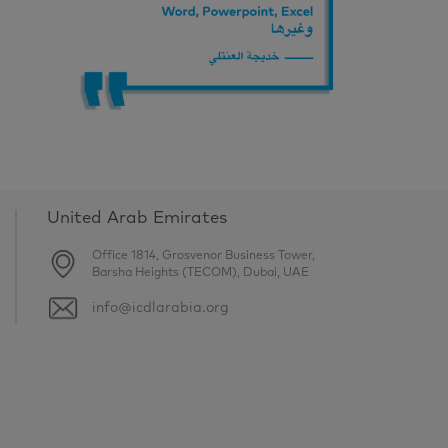
United Arab Emirates
Office 1814, Grosvenor Business Tower,
Barsha Heights (TECOM), Dubai, UAE
info@icdlarabia.org