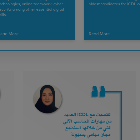
echnologies, online teamwork, cyber
oldest candidates for ICDL ce
ecurity among other essential digital
kills.
ead More
Read More