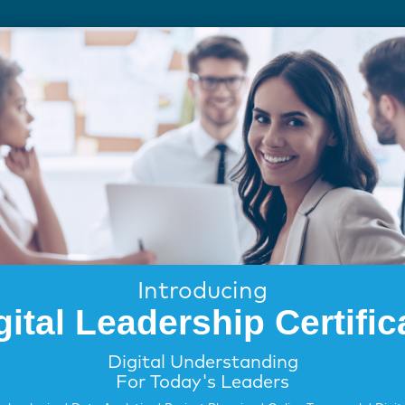
FOR EMPLOYERS
FOR EDUCATION
Introducing
gital Leadership Certific
Digital Understanding
For Today's Leaders