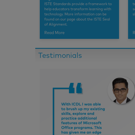
ISTE Standards provide a framework to
t
help educators transform learning with
s
technology. More information can be
s
found on our page about the ISTE Seal
of Alignment.
Read More
R
Testimonials