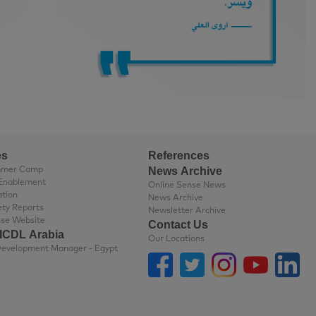
es
References
News Archive
mmer Camp
Enablement
Online Sense News
ation
News Archive
ety Reports
Newsletter Archive
nse Website
Contact Us
 ICDL Arabia
Our Locations
Business Development Manager - Egypt