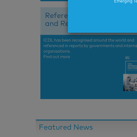
Emerging Te
References
and Recognition
ICDL has been recognised around the world and
referenced in reports by governments and interna
organisations.
Find out more
Featured News