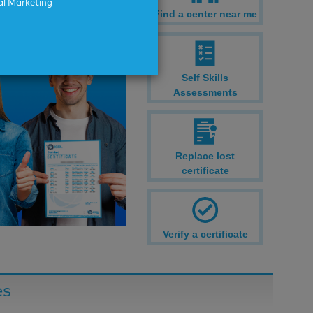
al Marketing
Find a center near me
Self Skills
Assessments
Replace lost
certificate
Verify a certificate
es