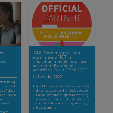
es
ICDL Germany presents
experience of ICT in
e in
Education module as official
partner of European
Vocational Skills Week 2020
9th November 2020
skills being
cial networks
The ICT in Education module covers the
se of video
main concepts and skills needed to use
 can keep in
ICT as an effective support to teaching
n, the
and learning. It will enable educators to
ve us a
use ICT to enhance teaching, learning,
e
and assessment.
st and