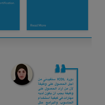
rtification.
Read More