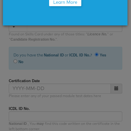
Learn More
form accurately with the data that appears on your
certificate.
Skills Card No.
Licence No.
Found on Skills Card under any of those titles: "
" or
Candidate Registration No.
"
".
National ID
ICDL ID No.
Yes
Do you have the
or
?
No
Certification Date
Please enter any of your passed module test dates here
ICDL ID No.
National ID
may
, You
find this code written on the certificate in the
left bottom corner.