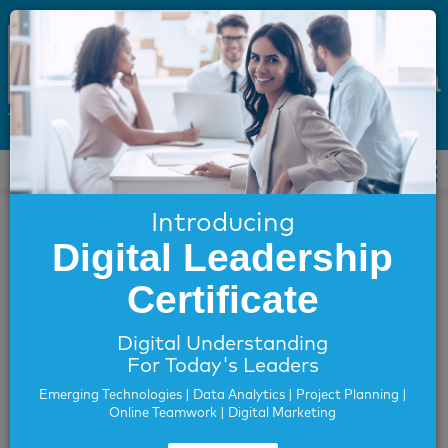
ICDL Arabia
Introducing
For Individuals
Digital Leadership
Locate an accredited centre
Find a Test Session
Certificate
Verify My Certificate
Assess Your Digital Skills
Digital Understanding
For Today's Leaders
Verify My Certificate
Emerging Technologies | Data Analytics | Project Planning |
Online Teamwork | Digital Marketing
This page allows you to verify the authenticity of the
certificate issued in GCC, Egypt or Iraq. Please fill out the