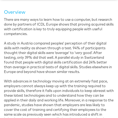
Overview
There are many ways to learn how to use a computer, but research
done by partners of ICDL Europe shows that proving acquired skills
with certification is key to truly equipping people with useful
competencies.
A study in Austria compared peoples’ perception of their digital
skills with reality as shown through a test. 94% of participants
thought their digital skills were ‘average’ to ‘very good’. After
testing, only 39% did that well. A parallel study in Switzerland
found that people with digital skills certification did 24% better
than average in practical tests of digital skills. Studies elsewhere in
Europe and beyond have shown similar results.
With advances in technology moving at an extremely fast pace,
employers cannot always keep up with the training required to
provide skills, therefore it falls upon individuals to keep abreast with
these latest technologies and to understand how they can be
applied in their daily and working life. Moreover, in a response to the
pandemic, studies have shown that employers are less likely to
cover the cost of training and certifying their employees to the
same scale as previously seen which has introduced a shift in