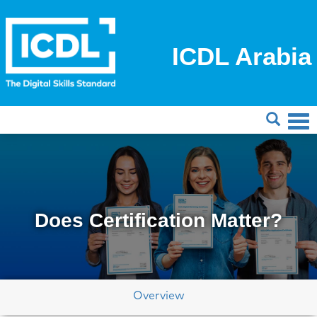
ICDL Arabia
Does Certification Matter?
Overview