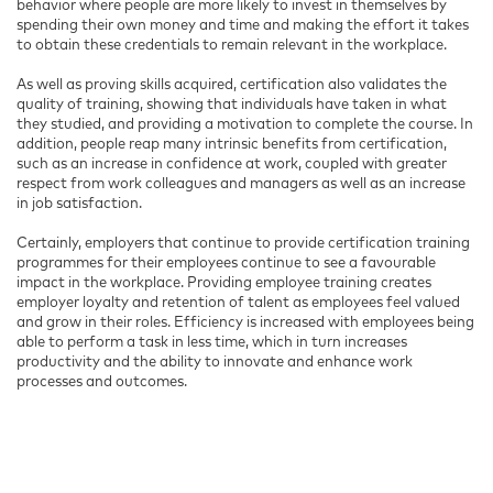
behavior where people are more likely to invest in themselves by
spending their own money and time and making the effort it takes
to obtain these credentials to remain relevant in the workplace.
As well as proving skills acquired, certification also validates the
quality of training, showing that individuals have taken in what
they studied, and providing a motivation to complete the course. In
addition, people reap many intrinsic benefits from certification,
such as an increase in confidence at work, coupled with greater
respect from work colleagues and managers as well as an increase
in job satisfaction.
Certainly, employers that continue to provide certification training
programmes for their employees continue to see a favourable
impact in the workplace. Providing employee training creates
employer loyalty and retention of talent as employees feel valued
and grow in their roles. Efficiency is increased with employees being
able to perform a task in less time, which in turn increases
productivity and the ability to innovate and enhance work
processes and outcomes.