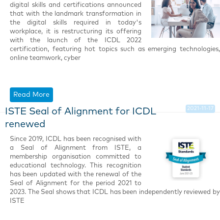
digital skills and certifications announced
that with the landmark transformation in
the digital skills required in today's
workplace, it is restructuring its offering
with the launch of the ICDL 2022
certification, featuring hot topics such as emerging technologies,
online teamwork, cyber
Read More
2021-11-17
ISTE Seal of Alignment for ICDL
renewed
Since 2019, ICDL has been recognised with
a Seal of Alignment from ISTE, a
membership organisation committed to
educational technology. This recognition
has been updated with the renewal of the
Seal of Alignment for the period 2021 to
2023. The Seal shows that ICDL has been independently reviewed by
ISTE