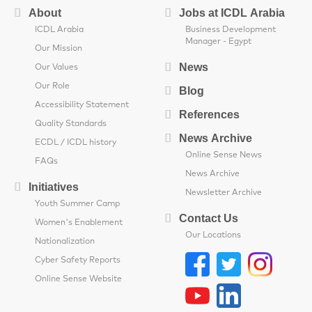
About
Jobs at ICDL Arabia
ICDL Arabia
Business Development
Manager - Egypt
Our Mission
News
Our Values
Our Role
Blog
Accessibility Statement
References
Quality Standards
News Archive
ECDL / ICDL history
Online Sense News
FAQs
News Archive
Initiatives
Newsletter Archive
Youth Summer Camp
Contact Us
Women's Enablement
Our Locations
Nationalization
Cyber Safety Reports
Online Sense Website