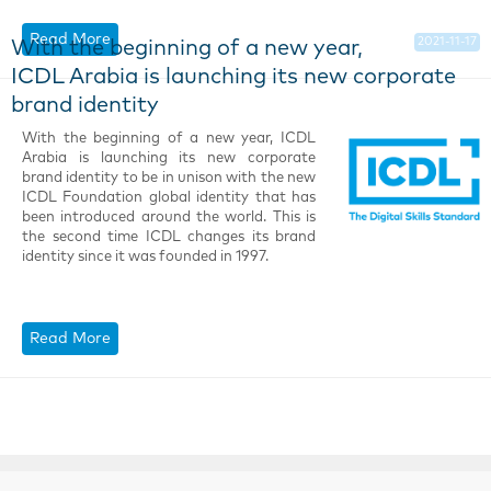
Read More
2021-11-17
With the beginning of a new year,
ICDL Arabia is launching its new corporate
brand identity
With the beginning of a new year, ICDL
Arabia is launching its new corporate
brand identity to be in unison with the new
ICDL Foundation global identity that has
been introduced around the world. This is
the second time ICDL changes its brand
identity since it was founded in 1997.
Read More