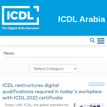
ICDL Arabia
News
2022-05-09
ICDL restructures digital
qualifications required in today's workplace
with ICDL 2022 certificate
Dubai, UAE: ICDL, the global standard for