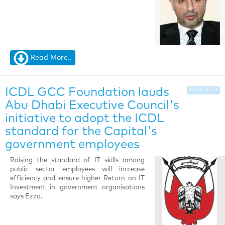
Read More..
ICDL GCC Foundation lauds
2006-07-14
Abu Dhabi Executive Council's
initiative to adopt the ICDL
standard for the Capital's
government employees
Raising the standard of IT skills among
public sector employees will increase
efficiency and ensure higher Return on IT
Investment in government organisations
says Ezzo.