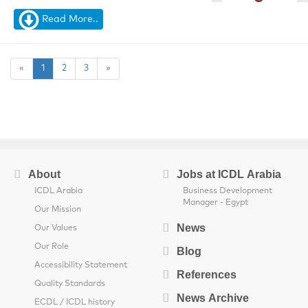
Read More..
«
1
2
3
»
About
Jobs at ICDL Arabia
ICDL Arabia
Business Development
Manager - Egypt
Our Mission
News
Our Values
Our Role
Blog
Accessibility Statement
References
Quality Standards
News Archive
ECDL / ICDL history