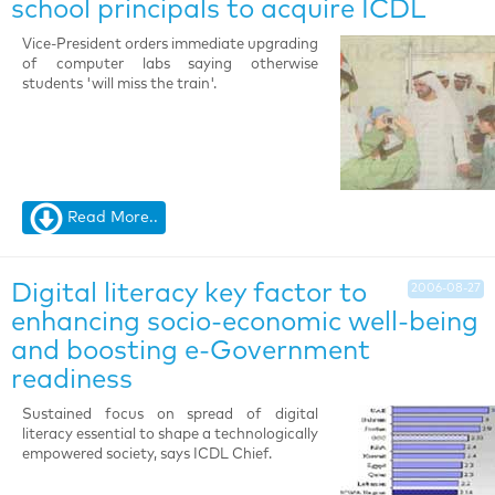
school principals to acquire ICDL
Vice-President orders immediate upgrading
of computer labs saying otherwise
students 'will miss the train'.
Read More..
Digital literacy key factor to
2006-08-27
enhancing socio-economic well-being
and boosting e-Government
readiness
Sustained focus on spread of digital
literacy essential to shape a technologically
empowered society, says ICDL Chief.