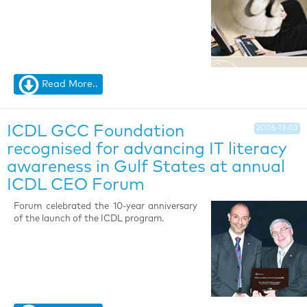
Read More..
ICDL GCC Foundation
2006-12-03
recognised for advancing IT literacy
awareness in Gulf States at annual
ICDL CEO Forum
Forum celebrated the 10-year anniversary
of the launch of the ICDL program.