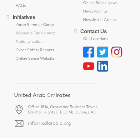
Online Sense News
FAQs
News Archive
Initiatives
Newsletter Archive
Youth Summer Camp
Contact Us
Women's Enablement
Our Locations
Nationalization
Cyber Safety Reports
Online Sense Website
United Arab Emirates
Office 1814, Grosvenor Business Tower,
Barsha Heights (TECOM), Dubai, UAE
info@icdlarabia.org