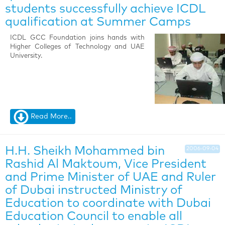
students successfully achieve ICDL
qualification at Summer Camps
ICDL GCC Foundation joins hands with
Higher Colleges of Technology and UAE
University.
Read More..
H.H. Sheikh Mohammed bin
2006-09-04
Rashid Al Maktoum, Vice President
and Prime Minister of UAE and Ruler
of Dubai instructed Ministry of
Education to coordinate with Dubai
Education Council to enable all