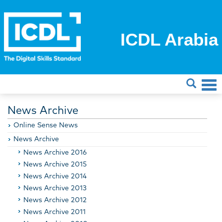
ICDL Arabia
News Archive
Online Sense News
News Archive
News Archive 2016
News Archive 2015
News Archive 2014
News Archive 2013
News Archive 2012
News Archive 2011