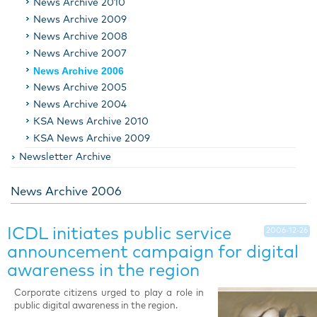
News Archive 2010
News Archive 2009
News Archive 2008
News Archive 2007
News Archive 2006
News Archive 2005
News Archive 2004
KSA News Archive 2010
KSA News Archive 2009
Newsletter Archive
News Archive 2006
ICDL initiates public service
2006-12-26
announcement campaign for digital
awareness in the region
Corporate citizens urged to play a role in
public digital awareness in the region.