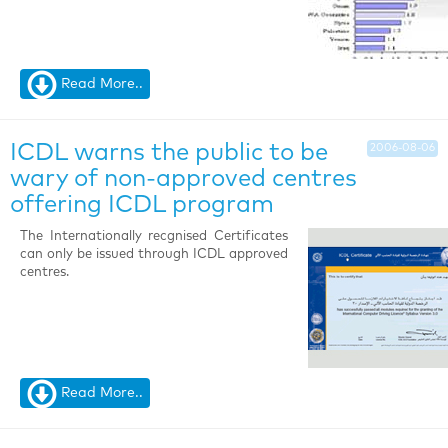
Read More..
ICDL warns the public to be
2006-08-06
wary of non-approved centres
offering ICDL program
The Internationally recgnised Certificates
can only be issued through ICDL approved
centres.
Read More..