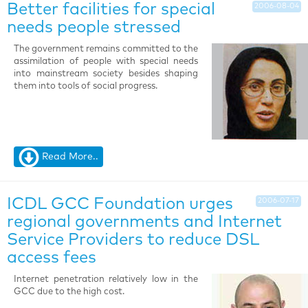
Better facilities for special
2006-08-04
needs people stressed
The government remains committed to the
assimilation of people with special needs
into mainstream society besides shaping
them into tools of social progress.
Read More..
ICDL GCC Foundation urges
2006-07-17
regional governments and Internet
Service Providers to reduce DSL
access fees
Internet penetration relatively low in the
GCC due to the high cost.