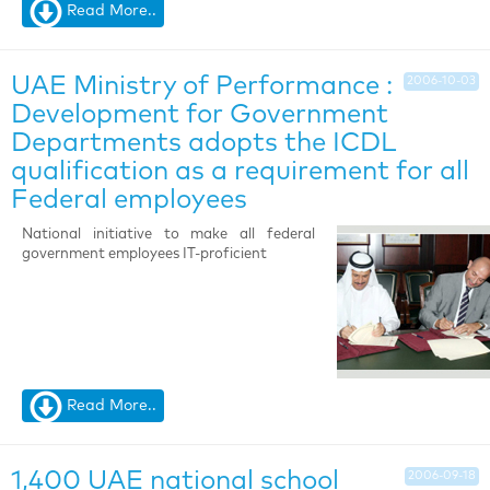
Read More..
UAE Ministry of Performance :
2006-10-03
Development for Government
Departments adopts the ICDL
qualification as a requirement for all
Federal employees
National initiative to make all federal
government employees IT-proficient
Read More..
1,400 UAE national school
2006-09-18