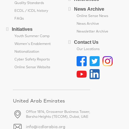
Quality Standards
News Archive
ECDL / ICDL history
Online Sense News
FAQs
News Archive
Initiatives
Newsletter Archive
Youth Summer Camp
Contact Us
Women's Enablement
Our Locations
Nationalization
Cyber Safety Reports
Online Sense Website
United Arab Emirates
Office 1814, Grosvenor Business Tower,
Barsha Heights (TECOM), Dubai, UAE
info@icdlarabia.org