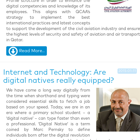
Profile structure in order to enhance the
digital competencies and knowledge of its
employees. This aligns with QCAA’s
strategy to implement the best
international practices and latest concepts
to support the development of the civil aviation industry and ensure
the highest levels of security and safety of aviation and air transport
in Qatar.
Read More..
Internet and Technology: Are
2015-01-11
digital natives really equipped?
We have come a long way digitally from
the time when shorthand and typing were
considered essential skills to fetch a job
based on your speed. Today, we are in an
era where a primary school student – a
‘digital native’ – can type faster than even
a professional. ‘Digital Native’ is a term
coined by Marc Pernsky to define
individuals born after the digital revolution