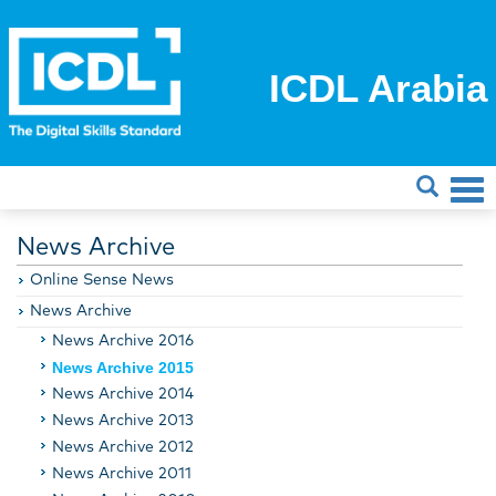
ICDL Arabia
News Archive
Online Sense News
News Archive
News Archive 2016
News Archive 2015
News Archive 2014
News Archive 2013
News Archive 2012
News Archive 2011