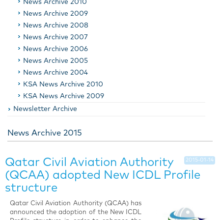
News Archive 2010
News Archive 2009
News Archive 2008
News Archive 2007
News Archive 2006
News Archive 2005
News Archive 2004
KSA News Archive 2010
KSA News Archive 2009
Newsletter Archive
News Archive 2015
Qatar Civil Aviation Authority
2015-01-14
(QCAA) adopted New ICDL Profile
structure
Qatar Civil Aviation Authority (QCAA) has
announced the adoption of the New ICDL