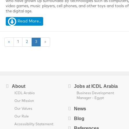
who have grown up surrounded by technologies such as computers,
video games, music players, cell phones, and other toys and tools of
the digital age.
Read More..
«
1
2
3
»
About
Jobs at ICDL Arabia
ICDL Arabia
Business Development
Manager - Egypt
Our Mission
News
Our Values
Our Role
Blog
Accessibility Statement
References