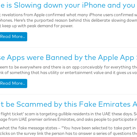
e is Slowing down your iPhone and you 
 revelations from Apple confirmed what many iPhone users confirmed 
phones. Here’s the purported reason behind this deliberate slowing down
 keep up with peak demand for power.
Read More..
e Apps were Banned by the Apple App 
eem to be everywhere and there is an app conceivably for everything th
nk of something that has utility or entertainment value and it gives us va
Read More..
t be Scammed by this Fake Emirates Ai
e flight ticket’ scam is targeting gullible residents in the UAE these days
age from UAE premier airlines Emirates, and asks people to participate in
 what the fake message states – “You have been selected to take part in 
 clicks on the survey link the person has to answer a series of questions 