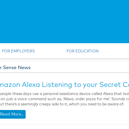
FOR EMPLOYERS
FOR EDUCATION
e Sense News
mazon Alexa Listening to your Secret C
eople these days use a personal assistance device called Alexa that lo
 on just a voice command such as, ‘Alexa, order pizza for me’. Sounds coo
but there’s a seemingly creepy side to it, which you need to be aware of.
Read More..