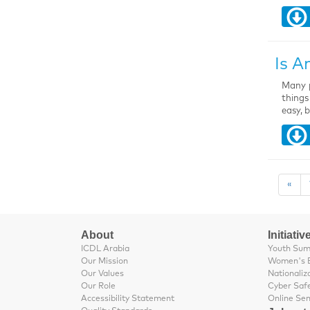
Is A
Many p
things
easy, 
«
About
Initiativ
ICDL Arabia
Youth Su
Our Mission
Women's 
Our Values
Nationaliz
Our Role
Cyber Saf
Accessibility Statement
Online Se