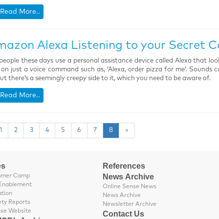
Read More..
mazon Alexa Listening to your Secret C
eople these days use a personal assistance device called Alexa that lo
 on just a voice command such as, ‘Alexa, order pizza for me’. Sounds coo
but there’s a seemingly creepy side to it, which you need to be aware of.
Read More..
1
2
3
4
5
6
7
8
»
es
References
News Archive
mmer Camp
Enablement
Online Sense News
ation
News Archive
ety Reports
Newsletter Archive
nse Website
Contact Us