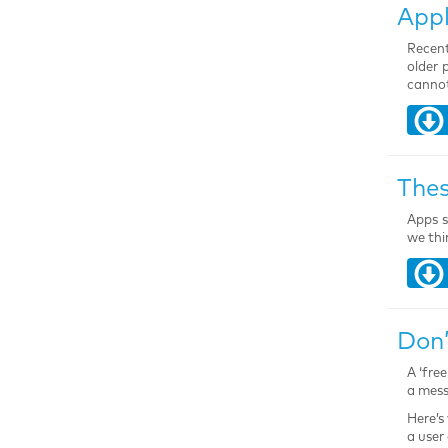
Appl
Recent
older 
cannot
Thes
Apps s
we thi
Don’
A ‘fre
a mess
Here’s
a user