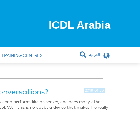
ICDL Arabia
العربية
TRAINING CENTRES
onversations?
2018-01-30
oks and performs like a speaker, and does many other
l. Well, this is no doubt a device that makes life really