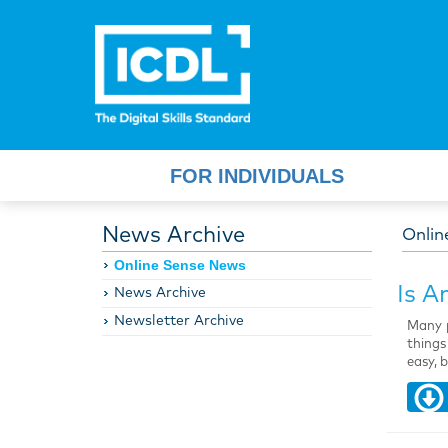
FOR INDIVIDUALS
News Archive
Onlin
Online Sense News
Is A
News Archive
Newsletter Archive
Many p
things
easy, 