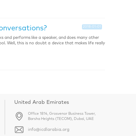
onversations?
2018-01-01
oks and performs like a speaker, and does many other
l. Well, this is no doubt a device that makes life really
United Arab Emirates
Office 1814, Grosvenor Business Tower,
Barsha Heights (TECOM), Dubai, UAE
info@icdlarabia.org