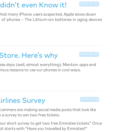
didn’t even Know it!
2018-01-30
what many iPhone users suspected. Apple slows down
 of phones – The Lithium-ion batteries in aging devices
Store. Here’s why
2018-01-30
ese days (well, almost everything). Mention apps and
rious reasons to use our phones in cool ways.
rlines Survey
2018-01-16
. Scammers are making social media posts that look like
 a survey to win two free tickets.
our short survey to get two free Emirates tickets.” Once
that starts with “Have you travelled by Emirates?”