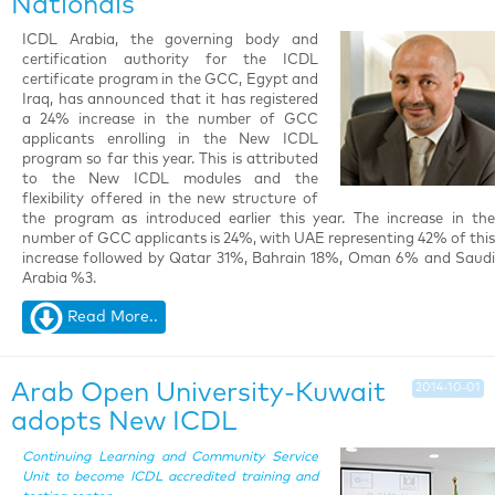
Nationals
ICDL Arabia, the governing body and
certification authority for the ICDL
certificate program in the GCC, Egypt and
Iraq, has announced that it has registered
a 24% increase in the number of GCC
applicants enrolling in the New ICDL
program so far this year. This is attributed
to the New ICDL modules and the
flexibility offered in the new structure of
the program as introduced earlier this year. The increase in the
number of GCC applicants is 24%, with UAE representing 42% of this
increase followed by Qatar 31%, Bahrain 18%, Oman 6% and Saudi
Arabia %3.
Read More..
Arab Open University-Kuwait
2014-10-01
adopts New ICDL
Continuing Learning and Community Service
Unit to become ICDL accredited training and