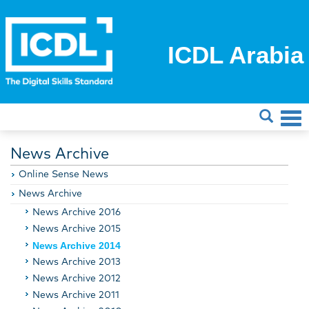
ICDL Arabia
News Archive
Online Sense News
News Archive
News Archive 2016
News Archive 2015
News Archive 2014
News Archive 2013
News Archive 2012
News Archive 2011