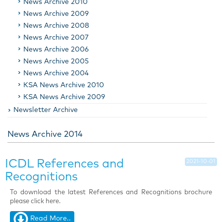
News Archive 2010
News Archive 2009
News Archive 2008
News Archive 2007
News Archive 2006
News Archive 2005
News Archive 2004
KSA News Archive 2010
KSA News Archive 2009
Newsletter Archive
News Archive 2014
ICDL References and
2021-10-01
Recognitions
To download the latest References and Recognitions brochure
please click here
.
Read More..