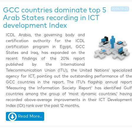
GCC countries dominate top 5
2014-12-25
Arab States recording in ICT
development Index
ICDL Arabia, the governing body and
certification authority for the ICDL
certification program in Egypt, GCC
States and Iraq, has expanded on the
recent findings of the 2014 report
published by the International
Telecommunication Union (ITU), the United Nations’ specialized
agency for ICT, pointing out the outstanding performance of the
GCC countries in the report. The ITU’s flagship annual report
‘Measuring the Information Society Report’ has identified Gulf
countries among the group of ‘most dynamic countries,’ having
recorded above-average improvements in their ICT Development
Index (IDI) rank over the past 12 months.
Read More..