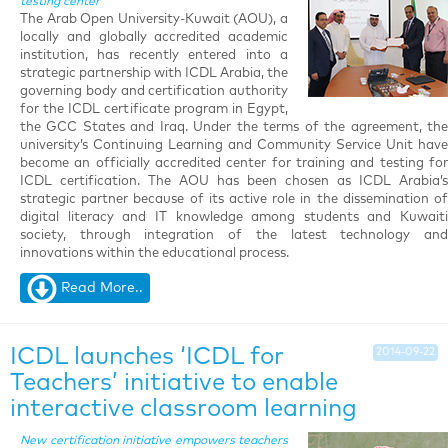
testing center
The Arab Open University-Kuwait (AOU), a
locally and globally accredited academic
institution, has recently entered into a
strategic partnership with ICDL Arabia, the
governing body and certification authority
for the ICDL certificate program in Egypt,
the GCC States and Iraq. Under the terms of the agreement, the
university’s Continuing Learning and Community Service Unit have
become an officially accredited center for training and testing for
ICDL certification. The AOU has been chosen as ICDL Arabia’s
strategic partner because of its active role in the dissemination of
digital literacy and IT knowledge among students and Kuwaiti
society, through integration of the latest technology and
innovations within the educational process.
Read More..
ICDL launches ‘ICDL for
2014-09-22
Teachers’ initiative to enable
interactive classroom learning
New certification initiative empowers teachers