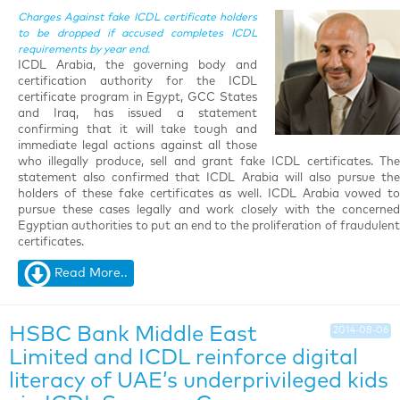
Charges Against fake ICDL certificate holders
to be dropped if accused completes ICDL
requirements by year end.
ICDL Arabia, the governing body and
certification authority for the ICDL
certificate program in Egypt, GCC States
and Iraq, has issued a statement
confirming that it will take tough and
immediate legal actions against all those
who illegally produce, sell and grant fake ICDL certificates. The
statement also confirmed that ICDL Arabia will also pursue the
holders of these fake certificates as well. ICDL Arabia vowed to
pursue these cases legally and work closely with the concerned
Egyptian authorities to put an end to the proliferation of fraudulent
certificates
.
Read More..
HSBC Bank Middle East
2014-08-06
Limited and ICDL reinforce digital
literacy of UAE’s underprivileged kids