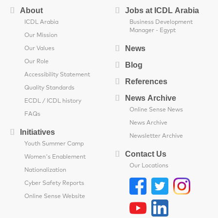
About
Jobs at ICDL Arabia
ICDL Arabia
Business Development
Manager - Egypt
Our Mission
News
Our Values
Our Role
Blog
Accessibility Statement
References
Quality Standards
News Archive
ECDL / ICDL history
Online Sense News
FAQs
News Archive
Initiatives
Newsletter Archive
Youth Summer Camp
Contact Us
Women's Enablement
Our Locations
Nationalization
Cyber Safety Reports
Online Sense Website