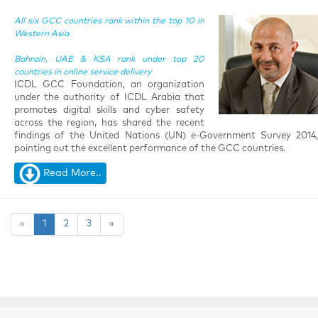
All six GCC countries rank within the top 10 in
Western Asia
Bahrain, UAE & KSA rank under top 20
countries in online service delivery
ICDL GCC Foundation, an organization
under the authority of ICDL Arabia that
promotes digital skills and cyber safety
across the region, has shared the recent
findings of the United Nations (UN) e-Government Survey 2014,
pointing out the excellent performance of the GCC countries.
Read More..
«
1
2
3
»