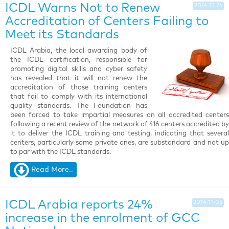
ICDL Warns Not to Renew
2014-11-24
Accreditation of Centers Failing to
Meet its Standards
ICDL Arabia, the local awarding body of
the ICDL certification, responsible for
promoting digital skills and cyber safety
has revealed that it will not renew the
accreditation of those training centers
that fail to comply with its international
quality standards. The Foundation has
been forced to take impartial measures on all accredited centers
following a recent review of the network of 416 centers accredited by
it to deliver the ICDL training and testing, indicating that several
centers, particularly some private ones, are substandard and not up
to par with the ICDL standards.
Read More..
ICDL Arabia reports 24%
2014-11-05
increase in the enrolment of GCC