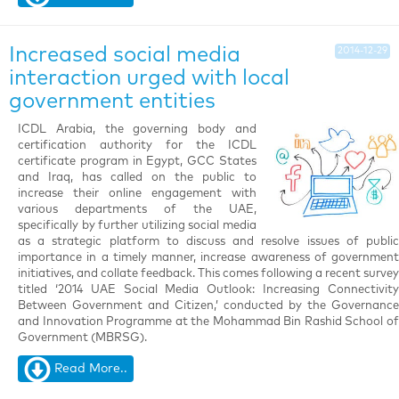
Increased social media
2014-12-29
interaction urged with local
government entities
ICDL Arabia, the governing body and
certification authority for the ICDL
certificate program in Egypt, GCC States
and Iraq, has called on the public to
increase their online engagement with
various departments of the UAE,
specifically by further utilizing social media
as a strategic platform to discuss and resolve issues of public
importance in a timely manner, increase awareness of government
initiatives, and collate feedback. This comes following a recent survey
titled ‘2014 UAE Social Media Outlook: Increasing Connectivity
Between Government and Citizen,’ conducted by the Governance
and Innovation Programme at the Mohammad Bin Rashid School of
Government (MBRSG).
Read More..