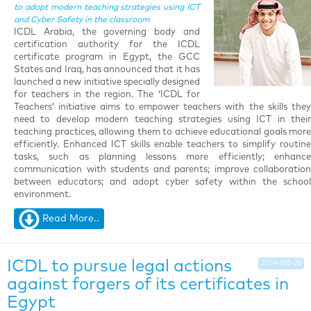
to adopt modern teaching strategies using ICT
and Cyber Safety in the classroom
ICDL Arabia, the governing body and
certification authority for the ICDL
certificate program in Egypt, the GCC
States and Iraq, has announced that it has
launched a new initiative specially designed
for teachers in the region. The ‘ICDL for
Teachers’ initiative aims to empower teachers with the skills they
need to develop modern teaching strategies using ICT in their
teaching practices, allowing them to achieve educational goals more
efficiently. Enhanced ICT skills enable teachers to simplify routine
tasks, such as planning lessons more efficiently; enhance
communication with students and parents; improve collaboration
between educators; and adopt cyber safety within the school
environment.
Read More..
ICDL to pursue legal actions
2014-08-26
against forgers of its certificates in
Egypt