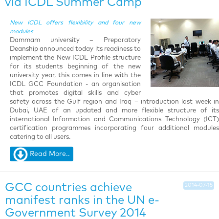
via ICDL Summer Camp
New ICDL offers flexibility and four new
modules
Dammam university – Preparatory
Deanship announced today its readiness to
implement the New ICDL Profile structure
for its students beginning of the new
university year, this comes in line with the
ICDL GCC Foundation - an organisation
that promotes digital skills and cyber
safety across the Gulf region and Iraq – introduction last week in
Dubai, UAE of an updated and more flexible structure of its
international Information and Communications Technology (ICT)
certification programmes incorporating four additional modules
catering to all users.
Read More..
GCC countries achieve
2014-07-15
manifest ranks in the UN e-
Government Survey 2014