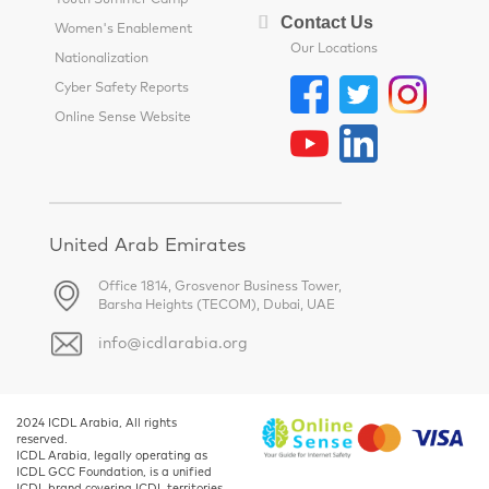
Youth Summer Camp
Contact Us
Women's Enablement
Our Locations
Nationalization
Cyber Safety Reports
Online Sense Website
United Arab Emirates
Office 1814, Grosvenor Business Tower,
Barsha Heights (TECOM), Dubai, UAE
info@icdlarabia.org
2024 ICDL Arabia, All rights
reserved.
ICDL Arabia, legally operating as
ICDL GCC Foundation, is a unified