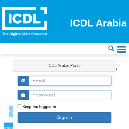
ICDL Arabia
ICDL Arabia Portal
Keep me logged in