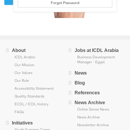
Forgot Password
About
Jobs at ICDL Arabia
ICDL Arabia
Business Development
Manager - Egypt
Our Mission
News
Our Values
Our Role
Blog
Accessibility Statement
References
Quality Standards
News Archive
ECDL / ICDL history
Online Sense News
FAQs
News Archive
Initiatives
Newsletter Archive