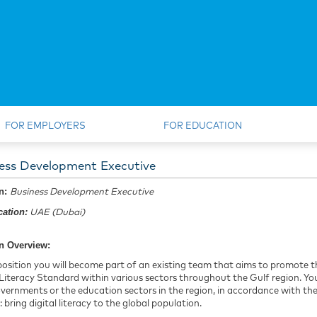
FOR EMPLOYERS
FOR EDUCATION
ess Development Executive
on:
Business Development Executive
ation:
UAE (Dubai)
n Overview:
 position you will become part of an existing team that aims to promot
 Literacy Standard within various sectors throughout the Gulf region. You
vernments or the education sectors in the region, in accordance with 
: bring digital literacy to the global population.