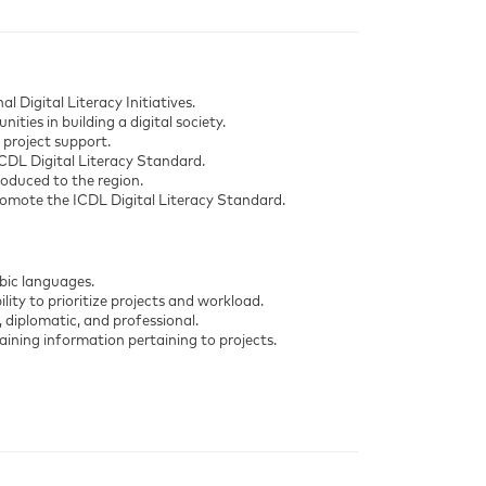
 Digital Literacy Initiatives.
ties in building a digital society.
 project support.
ICDL Digital Literacy Standard.
roduced to the region.
promote the ICDL Digital Literacy Standard.
bic languages.
ility to prioritize projects and workload.
, diplomatic, and professional.
ining information pertaining to projects.