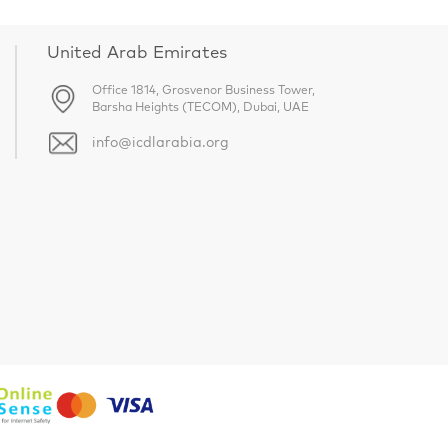
United Arab Emirates
Office 1814, Grosvenor Business Tower,
Barsha Heights (TECOM), Dubai, UAE
info@icdlarabia.org