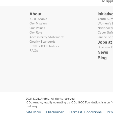
To appl
About
Initiativ
ICDL Arabia
Youth Su
Our Mission
Women's 
Our Values
Nationaliz
Our Role
Cyber Saf
Accessibility Statement
Online Se
Jobs at
Quality Standards
ECDL / ICDL history
FAQs
News
Blog
2024 ICDL Arabia, All rights reserved.
ICDL Arabia, legally operating as ICDL GCC Foundation, is a unifi
and Iraq.
Site Map
Disclaimer
Terms & Conditions
Pri