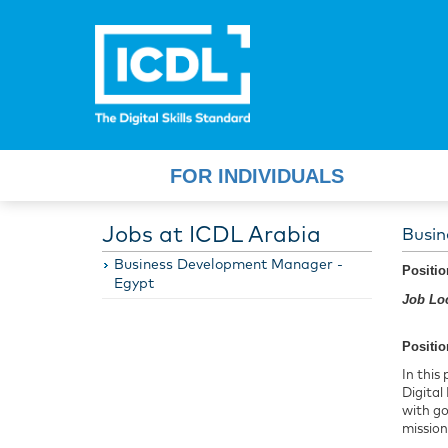
FOR INDIVIDUALS
Jobs at ICDL Arabia
Busin
Business Development Manager -
Positi
Egypt
Job Loc
Positio
In this
Digital
with go
mission