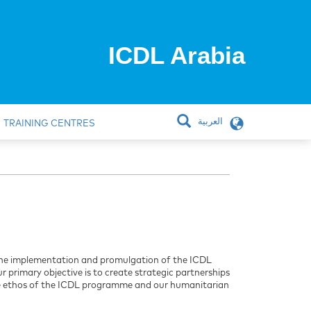
ICDL Arabia
العربية
TRAINING CENTRES
e the implementation and promulgation of the ICDL
r primary objective is to create strategic partnerships
the ethos of the ICDL programme and our humanitarian