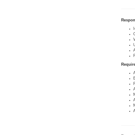
Respons
C
Requir
P
A