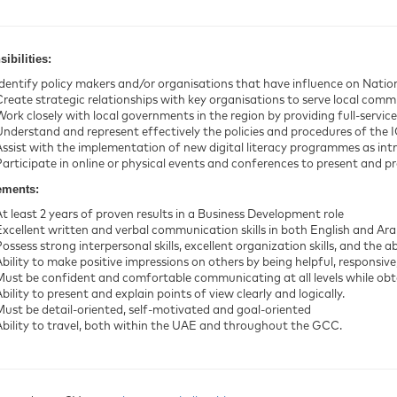
ibilities:
Identify policy makers and/or organisations that have influence on National
reate strategic relationships with key organisations to serve local communi
Work closely with local governments in the region by providing full-service
Understand and represent effectively the policies and procedures of the 
Assist with the implementation of new digital literacy programmes as int
Participate in online or physical events and conferences to present and 
ements:
At least 2 years of proven results in a Business Development role
Excellent written and verbal communication skills in both English and Ara
ossess strong interpersonal skills, excellent organization skills, and the ab
Ability to make positive impressions on others by being helpful, responsive
Must be confident and comfortable communicating at all levels while obta
bility to present and explain points of view clearly and logically.
Must be detail-oriented, self-motivated and goal-oriented
Ability to travel, both within the UAE and throughout the GCC.