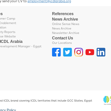
y send your CV to
employment@icdlarabia.org
es
References
News Archive
mmer Camp
Enablement
Online Sense News
ation
News Archive
ety Reports
Newsletter Archive
nse Website
Contact Us
 ICDL Arabia
Our Locations
Business Development Manager - Egypt
ed ICDL brand covering ICDL territories that include GCC States, Egypt
vacy Policy